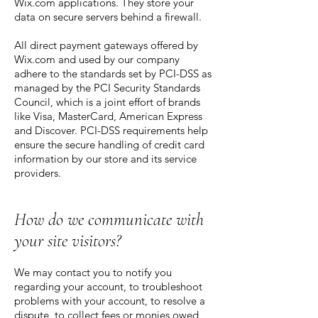
Wix.com applications. They store your
data on secure servers behind a firewall.
All direct payment gateways offered by
Wix.com and used by our company
adhere to the standards set by PCI-DSS as
managed by the PCI Security Standards
Council, which is a joint effort of brands
like Visa, MasterCard, American Express
and Discover. PCI-DSS requirements help
ensure the secure handling of credit card
information by our store and its service
providers.
How do we communicate with
your site visitors?
We may contact you to notify you
regarding your account, to troubleshoot
problems with your account, to resolve a
dispute, to collect fees or monies owed,