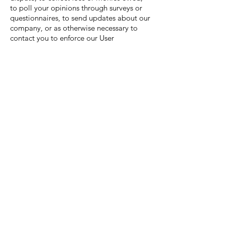
to poll your opinions through surveys or
questionnaires, to send updates about our
company, or as otherwise necessary to
contact you to enforce our User
Agreement, applicable national laws, and
any agreement we may have with you. For
these purposes we may contact you
via email, telephone, text messages, and
postal mail.
How can you withdraw your
consent?
If you don’t want us to process your data
anymore, please contact us at [your email]
or send us mail to: [your physical mailing
address].
Privacy policy updates