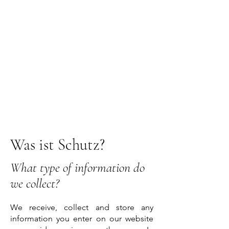
SwissSafeSport
Was ist Schutz?
What type of information do
we collect?
We receive, collect and store any
information you enter on our website