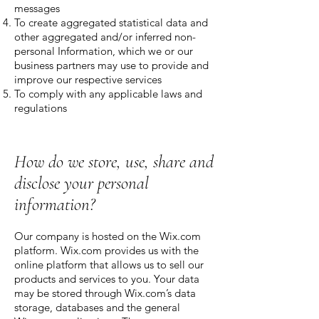
messages
To create aggregated statistical data and
other aggregated and/or inferred non-
personal Information, which we or our
business partners may use to provide and
improve our respective services
To comply with any applicable laws and
regulations
How do we store, use, share and
disclose your personal
information?
Our company is hosted on the Wix.com
platform. Wix.com provides us with the
online platform that allows us to sell our
products and services to you. Your data
may be stored through Wix.com’s data
storage, databases and the general