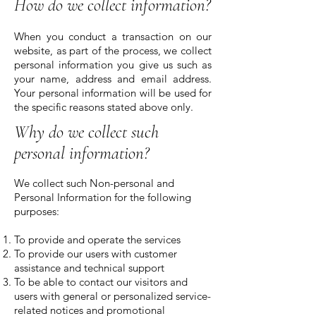
How do we collect information?
When you conduct a transaction on our
website, as part of the process, we collect
personal information you give us such as
your name, address and email address.
Your personal information will be used for
the specific reasons stated above only.
Why do we collect such
personal information?
We collect such Non-personal and
Personal Information for the following
purposes:
To provide and operate the services
To provide our users with customer
assistance and technical support
To be able to contact our visitors and
users with general or personalized service-
related notices and promotional