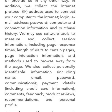
or provide us in any other way. In
addition, we collect the Internet
protocol (IP) address used to connect
your computer to the Internet; login; e-
mail address; password; computer and
connection information and purchase
history. We may use software tools to
measure and collect session
information, including page response
times, length of visits to certain pages,
page interaction information, and
methods used to browse away from
the page. We also collect personally
identifiable information (including
name, email, password,
communications); payment details
(including credit card information),
comments, feedback, product reviews,
recommendations, and personal
profile.